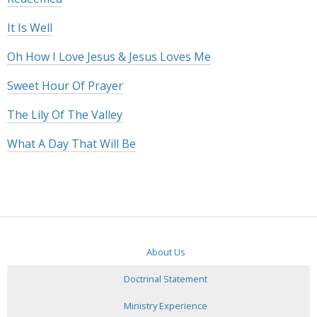
It Is Well
Oh How I Love Jesus & Jesus Loves Me
Sweet Hour Of Prayer
The Lily Of The Valley
What A Day That Will Be
About Us
Doctrinal Statement
Ministry Experience