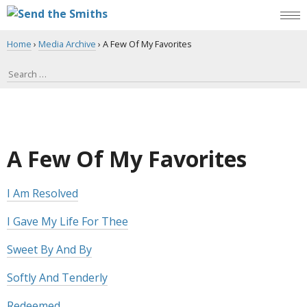
Home
›
Media Archive
›
A Few Of My Favorites
A Few Of My Favorites
I Am Resolved
I Gave My Life For Thee
Sweet By And By
Softly And Tenderly
Redeemed