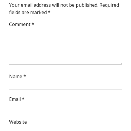
Your email address will not be published.
Required
fields are marked
*
Comment
*
Name
*
Email
*
Website