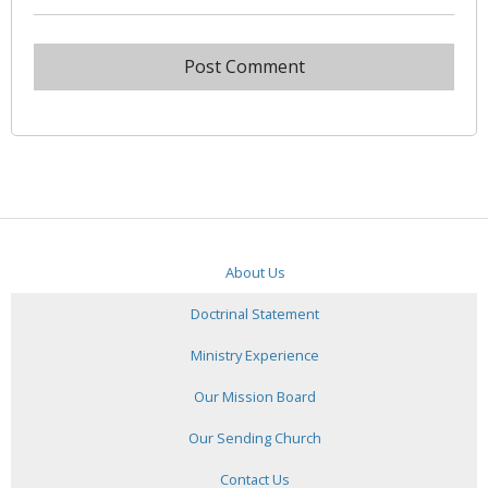
About Us
Doctrinal Statement
Ministry Experience
Our Mission Board
Our Sending Church
Contact Us