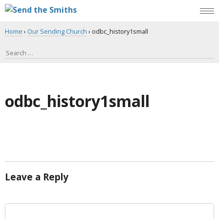
Home
›
Our Sending Church
›
odbc_history1small
odbc_history1small
Leave a Reply