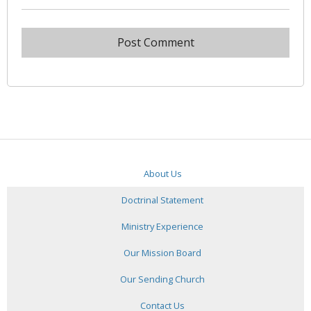
About Us
Doctrinal Statement
Ministry Experience
Our Mission Board
Our Sending Church
Contact Us