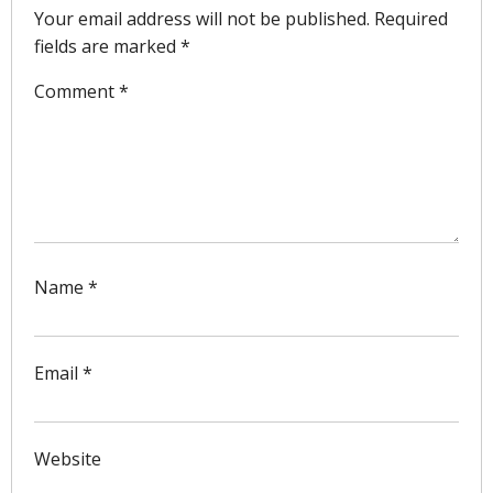
Your email address will not be published.
Required
fields are marked
*
Comment
*
Name
*
Email
*
Website