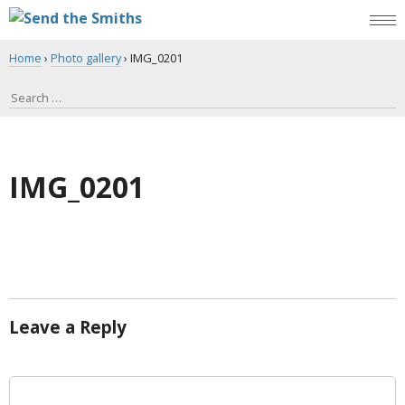
Home
›
Photo gallery
›
IMG_0201
IMG_0201
Leave a Reply