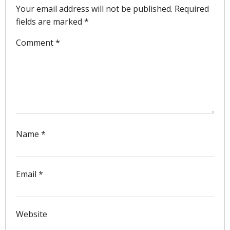
Your email address will not be published.
Required
fields are marked
*
Comment
*
Name
*
Email
*
Website