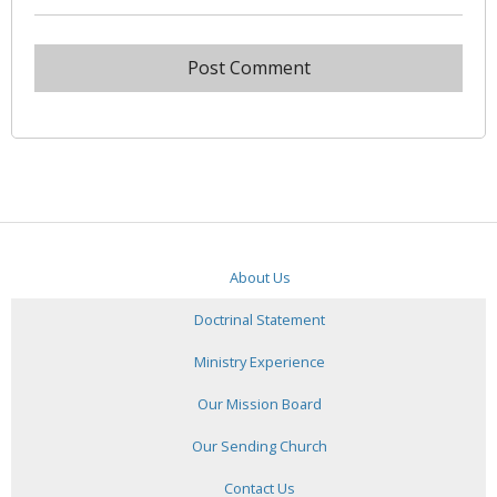
About Us
Doctrinal Statement
Ministry Experience
Our Mission Board
Our Sending Church
Contact Us