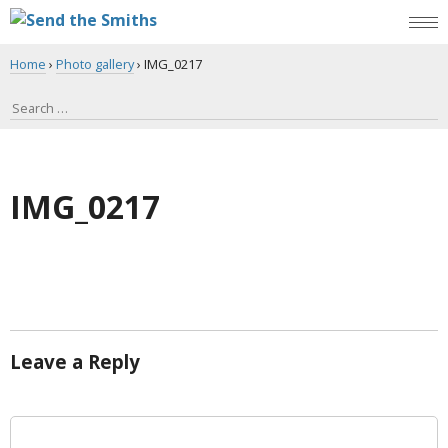
Home
›
Photo gallery
›
IMG_0217
IMG_0217
Leave a Reply