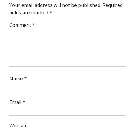
Your email address will not be published.
Required
fields are marked
*
Comment
*
Name
*
Email
*
Website