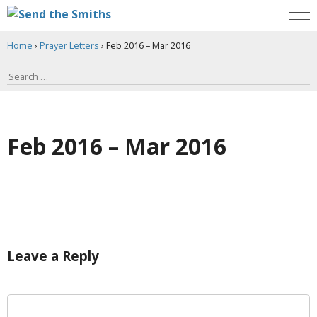
Home
›
Prayer Letters
›
Feb 2016 – Mar 2016
Feb 2016 – Mar 2016
Leave a Reply