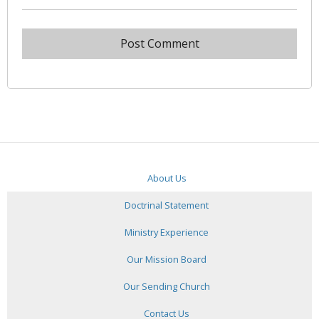
About Us
Doctrinal Statement
Ministry Experience
Our Mission Board
Our Sending Church
Contact Us